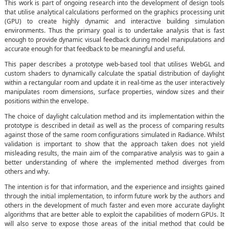
This work is part of ongoing research into the development of design tools
that utilise analytical calculations performed on the graphics processing unit
(GPU) to create highly dynamic and interactive building simulation
environments. Thus the primary goal is to undertake analysis that is fast
enough to provide dynamic visual feedback during model manipulations and
accurate enough for that feedback to be meaningful and useful.
This paper describes a prototype web-based tool that utilises WebGL and
custom shaders to dynamically calculate the spatial distribution of daylight
within a rectangular room and update it in real-time as the user interactively
manipulates room dimensions, surface properties, window sizes and their
positions within the envelope.
The choice of daylight calculation method and its implementation within the
prototype is described in detail as well as the process of comparing results
against those of the same room configurations simulated in Radiance. Whilst
validation is important to show that the approach taken does not yield
misleading results, the main aim of the comparative analysis was to gain a
better understanding of where the implemented method diverges from
others and why.
The intention is for that information, and the experience and insights gained
through the initial implementation, to inform future work by the authors and
others in the development of much faster and even more accurate daylight
algorithms that are better able to exploit the capabilities of modern GPUs. It
will also serve to expose those areas of the initial method that could be