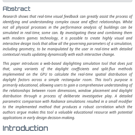
Abstract
Research shows that real-time visual feedback can greatly assist the process of
identifying and understanding complex cause and effect relationships. Whilst
not all physical processes in the performance analysis of buildings can be
simulated in real-time, some can. By investigating these and combining them
with modern games technology, it is possible to create highly visual and
interactive design tools that allow all the governing parameters of a simulation,
including geometry, to be manipulated by the user in real-time with detailed
contextual results updating dynamically with each interactive change.
This paper introduces a web-based daylighting simulation tool that does just
that, using variants of the daylight coefficients and split-flux methods
implemented on the GPU to calculate the real-time spatial distribution of
daylight factors across a simple rectangular room. This tool's purpose is
primarily educational, allowing users to gain a comprehensive understanding of
the relationships between room dimensions, window placement and daylight
distribution through a process of deliberate investigative play. A detailed
parametric comparison with Radiance simulations resulted in a small modifier
to the implemented method that produces a robust correlation which the
authors argue makes this tool a valuable educational resource with potential
applications in early design decision-making.
Introduction