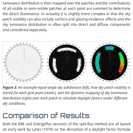
luminance distribution is then mapped over the patches and the contributions
of all visible or semi-visible patches at each point are summed to determine
the direct illuminance. In actuality it is slightly more complex in that the sky
patch visibility can also include surface and glazing incidence effects and the
sky luminance distribution is often split into direct and diffuse components
and considered separately.
Figure 3
: An example equal-angle sky subdivision (left), how sky patch visibility is
stored for each grid point (center), and the dynamic mapping of sky luminance
distribution (right) over each patch to calculate daylight factors under different
sky conditions.
Comparison of Results
Both the BRE and EnergyPlus versions of the split-flux method are all based
on early work by Lynes (1979) on the derivation of a daylight factor formula