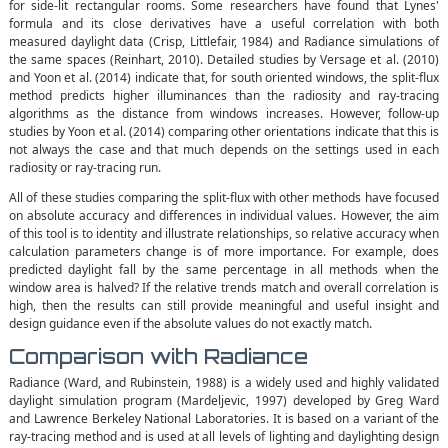
for side-lit rectangular rooms. Some researchers have found that Lynes'
formula and its close derivatives have a useful correlation with both
measured daylight data (Crisp, Littlefair, 1984) and Radiance simulations of
the same spaces (Reinhart, 2010). Detailed studies by Versage et al. (2010)
and Yoon et al. (2014) indicate that, for south oriented windows, the split-flux
method predicts higher illuminances than the radiosity and ray-tracing
algorithms as the distance from windows increases. However, follow-up
studies by Yoon et al. (2014) comparing other orientations indicate that this is
not always the case and that much depends on the settings used in each
radiosity or ray-tracing run.
All of these studies comparing the split-flux with other methods have focused
on absolute accuracy and differences in individual values. However, the aim
of this tool is to identity and illustrate relationships, so relative accuracy when
calculation parameters change is of more importance. For example, does
predicted daylight fall by the same percentage in all methods when the
window area is halved? If the relative trends match and overall correlation is
high, then the results can still provide meaningful and useful insight and
design guidance even if the absolute values do not exactly match.
Comparison with Radiance
Radiance (Ward, and Rubinstein, 1988) is a widely used and highly validated
daylight simulation program (Mardeljevic, 1997) developed by Greg Ward
and Lawrence Berkeley National Laboratories. It is based on a variant of the
ray-tracing method and is used at all levels of lighting and daylighting design