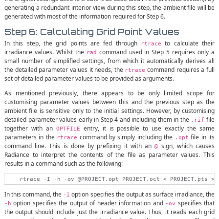
generating a redundant interior view during this step, the ambient file will be
generated with most of the information required for Step 6.
Step 6: Calculating Grid Point Values
In this step, the grid points are fed through
to calculate their
rtrace
irradiance values. Whilst the
command used in Step 5 requires only a
rad
small number of simplified settings, from which it automatically derives all
the detailed parameter values it needs, the
command requires a full
rtrace
set of detailed parameter values to be provided as arguments.
As mentioned previously, there appears to be only limited scope for
customising parameter values between this and the previous step as the
ambient file is sensitive only to the initial settings. However, by customising
detailed parameter values early in Step 4 and including them in the
file
.rif
together with an
entry, it is possible to use exactly the same
OPTFILE
parameters in the
command by simply including the
file in its
rtrace
.opt
command line. This is done by prefixing it with an
sign, which causes
@
Radiance to interpret the contents of the file as parameter values. This
results in a command such as the following:
In this command, the
option specifies the output as surface irradiance, the
-I
option specifies the output of header information and
specifies that
-h
-ov
the output should include just the irradiance value. Thus, it reads each grid