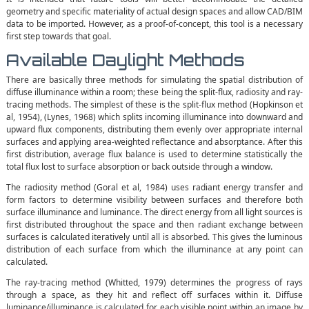
geometry and specific materiality of actual design spaces and allow CAD/BIM
data to be imported. However, as a proof-of-concept, this tool is a necessary
first step towards that goal.
Available Daylight Methods
There are basically three methods for simulating the spatial distribution of
diffuse illuminance within a room; these being the split-flux, radiosity and ray-
tracing methods. The simplest of these is the split-flux method (Hopkinson et
al, 1954), (Lynes, 1968) which splits incoming illuminance into downward and
upward flux components, distributing them evenly over appropriate internal
surfaces and applying area-weighted reflectance and absorptance. After this
first distribution, average flux balance is used to determine statistically the
total flux lost to surface absorption or back outside through a window.
The radiosity method (Goral et al, 1984) uses radiant energy transfer and
form factors to determine visibility between surfaces and therefore both
surface illuminance and luminance. The direct energy from all light sources is
first distributed throughout the space and then radiant exchange between
surfaces is calculated iteratively until all is absorbed. This gives the luminous
distribution of each surface from which the illuminance at any point can
calculated.
The ray-tracing method (Whitted, 1979) determines the progress of rays
through a space, as they hit and reflect off surfaces within it. Diffuse
luminance/illuminance is calculated for each visible point within an image by