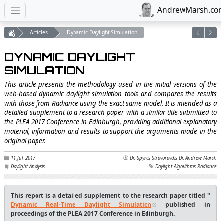
AndrewMarsh.co
Articles
Dynamic Daylight Simulation
DYNAMIC DAYLIGHT
SIMULATION
This article presents the methodology used in the initial versions of the
web-based dynamic daylight simulation tools and compares the results
with those from Radiance using the exact same model. It is intended as a
detailed supplement to a research paper with a similar title submitted to
the PLEA 2017 Conference in Edinburgh, providing additional explanatory
material, information and results to support the arguments made in the
original paper.
11 Jul, 2017
Dr. Spyros Stravoravdis
Dr. Andrew Marsh
Daylight Analysis
Daylight Algorithms
Radiance
This report is a detailed supplement to the research paper titled "
Dynamic Real-Time Daylight Simulation
published in
proceedings of the PLEA 2017 Conference in Edinburgh.