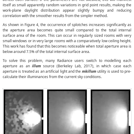
itself as small apparently random variations in grid point results, making the
work-plane daylight distribution appear slightly bumpy and reducing
correlation with the smoother results from the simpler method.
As shown in Figure 4, the occurrence of splotches increases significantly as
the aperture area becomes quite small compared to the total internal
surface area of the room. This can occur in regularly sized rooms with very
small windows or in very large rooms with a comparatively low ceiling height.
This work has found that this becomes noticeable when total aperture area is
below around 7.5% of the total internal surface area.
To solve this problem, many Radiance users switch to modelling each
aperture as an
illum
source (Berkeley Lab, 2017), in which case each
aperture is treated as an artificial light and the
mkillum
utility is used to pre-
calculate their illuminances from the current sky conditions.