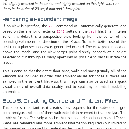
left, slightly tweaked in the center and highly tweaked on the right, with run
times in the order of 20 sec, 6 min and 3 hrs apiece.
Rendering a Redundant Image
If no view is specified, the
command will automatically generate one
rad
based on the interior or exterior
setting in the
file. In an interior
ZONE
.rif
zone, this default is a perspective view looking from the center of the
bounding volume in the direction of the -X axis. To make better use of this
first run, a plan-section view is generated instead. The view point is located
above the model and the view target point directly beneath at a height
selected to cut through as many apertures as possible to best illustrate the
layout.
This is done so that the entire floor area, walls and most (usually all) of the
windows are included in order that ambient values for those surfaces are
sampled in the ambient file. Also, this image can also be used as a quick
visual check of overall data quality and to spot any potential modelling
anomalies.
Step 5: Creating Octree and Ambient Files
This step is important as it creates files required for the subsequent grid
point analysis and 'seeds' them with initial data relevant to that analysis. The
ambient file is effectively a cache that is updated continuously as different
views are rendered and more ambient information required (but limited to
the original settings used to create it as described in the previous section). By