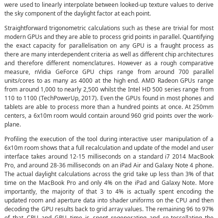
were used to linearly interpolate between looked-up texture values to derive
the sky component of the daylight factor at each point.
Straightforward trigonometric calculations such as these are trivial for most
modern GPUs and they are able to process grid points in parallel. Quantifying
the exact capacity for parallelisation on any GPU is a fraught process as
there are many interdependent criteria as well as different chip architectures
and therefore different nomenclatures. However as a rough comparative
measure, nVidia GeForce GPU chips range from around 700 parallel
units/cores to as many as 4000 at the high end. AMD Radeon GPUs range
from around 1,000 to nearly 2,500 whilst the Intel HD 500 series range from
110 to 1100 (TechPowerUp, 2017). Even the GPUs found in most phones and
tablets are able to process more than a hundred points at once. At 250mm
centers, a 6x10m room would contain around 960 grid points over the work-
plane.
Profiling the execution of the tool during interactive user manipulation of a
6x10m room shows that a full recalculation and update of the model and user
interface takes around 12-15 milliseconds on a standard i7 2014 MacBook
Pro, and around 28-36 milliseconds on an iPad Air and Galaxy Note 4 phone.
The actual daylight calculations across the grid take up less than 3% of that
time on the MacBook Pro and only 4% on the iPad and Galaxy Note. More
importantly, the majority of that 3 to 4% is actually spent encoding the
updated room and aperture data into shader uniforms on the CPU and then
decoding the GPU results back to grid array values. The remaining 96 to 97%
of that CPU and GPU time is spent regenerating and re-tessellating the