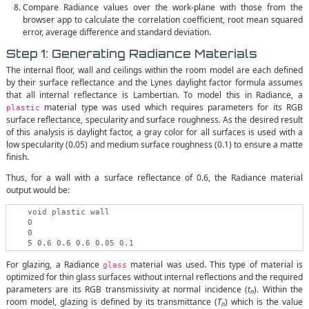
Compare Radiance values over the work-plane with those from the
browser app to calculate the correlation coefficient, root mean squared
error, average difference and standard deviation.
Step 1: Generating Radiance Materials
The internal floor, wall and ceilings within the room model are each defined
by their surface reflectance and the Lynes daylight factor formula assumes
that all internal reflectance is Lambertian. To model this in Radiance, a
material type was used which requires parameters for its RGB
plastic
surface reflectance, specularity and surface roughness. As the desired result
of this analysis is daylight factor, a gray color for all surfaces is used with a
low specularity (0.05) and medium surface roughness (0.1) to ensure a matte
finish.
Thus, for a wall with a surface reflectance of 0.6, the Radiance material
output would be:
    void plastic wall

    0

    0

For glazing, a Radiance
material was used. This type of material is
glass
optimized for thin glass surfaces without internal reflections and the required
parameters are its RGB transmissivity at normal incidence (
t
). Within the
n
room model, glazing is defined by its transmittance (
T
) which is the value
n