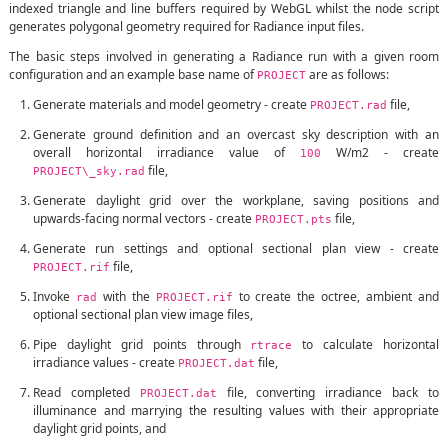
indexed triangle and line buffers required by WebGL whilst the node script
generates polygonal geometry required for Radiance input files.
The basic steps involved in generating a Radiance run with a given room
configuration and an example base name of
are as follows:
PROJECT
Generate materials and model geometry - create
file,
PROJECT.rad
Generate ground definition and an overcast sky description with an
overall horizontal irradiance value of
W/m2 - create
100
file,
PROJECT\_sky.rad
Generate daylight grid over the workplane, saving positions and
upwards-facing normal vectors - create
file,
PROJECT.pts
Generate run settings and optional sectional plan view - create
file,
PROJECT.rif
Invoke
with the
to create the octree, ambient and
rad
PROJECT.rif
optional sectional plan view image files,
Pipe daylight grid points through
to calculate horizontal
rtrace
irradiance values - create
file,
PROJECT.dat
Read completed
file, converting irradiance back to
PROJECT.dat
illuminance and marrying the resulting values with their appropriate
daylight grid points, and