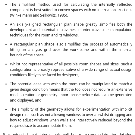
The simplified method used for calculating the internally reflected
component is best suited to convex spaces with no internal obstructions
(Winkelmann and Selkowitz, 1985),
An axially-aligned rectangular plan shape greatly simplifies both the
development and potential intuitiveness of interactive user manipulation
techniques for the room and its windows,
A rectangular plan shape also simplifies the process of automatically
fitting an analysis grid over the work-plane and within the internal
bounds of the space,
Whilst not representative of all possible room shapes and sizes, such a
configuration is broadly representative of a wide range of actual design
conditions likely to be faced by designers,
The potential ease with which the room can be manipulated to match a
given design condition means that the tool does not require an extensive
model creation or geometry import phase before data can be generated
and displayed, and
The simplicity of the geometry allows for experimentation with implicit
design rules such as not allowing windows to overlap whilst dragging and
how to adjust windows when walls are interactively reduced beyond the
required size to accommodate them.
It is intended that future tools will better accommodate the detailed