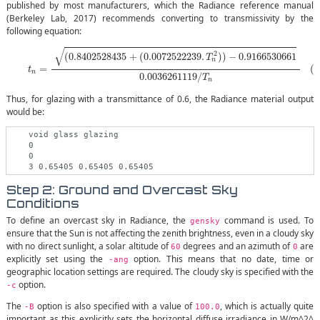
published by most manufacturers, which the Radiance reference manual
(Berkeley Lab, 2017) recommends converting to transmissivity by the
following equation:
(2)
t
n
=
(
0.8402528435
+
(
0.0072522239
.
T
n
2
)
)
−
0.9166530661
0.003626
√
2
(
0.8402528435
+
(
0.0072522239
.
)
)
−
0.9166530661
T
n
(2
=
t
n
0.0036261119
/
T
n
Thus, for glazing with a transmittance of 0.6, the Radiance material output
would be:
    void glass glazing

    0

    0

Step 2: Ground and Overcast Sky
Conditions
To define an overcast sky in Radiance, the
command is used. To
gensky
ensure that the Sun is not affecting the zenith brightness, even in a cloudy sky
with no direct sunlight, a solar altitude of
degrees and an azimuth of
are
60
0
explicitly set using the
option. This means that no date, time or
-ang
geographic location settings are required. The cloudy sky is specified with the
option.
-c
The
option is also specified with a value of
, which is actually quite
-B
100.0
important as this explicitly sets the horizontal diffuse irradiance in W/m^2^