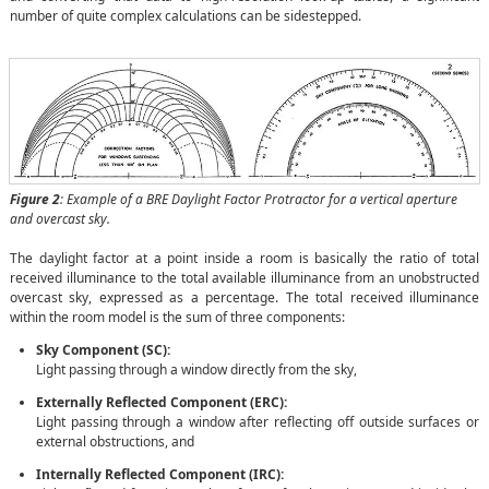
number of quite complex calculations can be sidestepped.
Figure 2
: Example of a BRE Daylight Factor Protractor for a vertical aperture
and overcast sky.
The daylight factor at a point inside a room is basically the ratio of total
received illuminance to the total available illuminance from an unobstructed
overcast sky, expressed as a percentage. The total received illuminance
within the room model is the sum of three components:
Sky Component (SC):
Light passing through a window directly from the sky,
Externally Reflected Component (ERC):
Light passing through a window after reflecting off outside surfaces or
external obstructions, and
Internally Reflected Component (IRC):