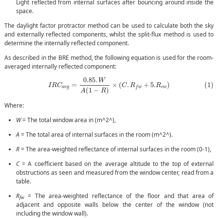
Light reflected from internal surfaces after bouncing around inside the
space.
The daylight factor protractor method can be used to calculate both the sky
and externally reflected components, whilst the split-flux method is used to
determine the internally reflected component.
As described in the BRE method, the following equation is used for the room-
averaged internally reflected component:
(1)
I
R
C
a
v
g
=
0.85
.
W
A
(
1
−
R
)
×
(
C
.
R
f
w
+
5.
R
c
w
)
0.85
.
W
(1)
=
×
(
.
+
5.
)
I
R
C
C
R
R
a
v
g
c
w
f
w
(
1
−
)
A
R
Where:
W
= The total window area in (m^2^),
A
= The total area of internal surfaces in the room (m^2^).
R
= The area-weighted reflectance of internal surfaces in the room (0-1),
C
= A coefficient based on the average altitude to the top of external
obstructions as seen and measured from the window center, read from a
table.
R
= The area-weighted reflectance of the floor and that area of
fw
adjacent and opposite walls below the center of the window (not
including the window wall).