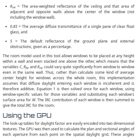
R
= The area-weighted reflectance of the ceiling and that area of
cw
adjacent and opposite walls above the center of the window (not
including the window wall).
0.85
= The average diffuse transmittance of a single pane of clear float
glass, and
5
= The default reflectance of the ground plane and external
obstructions, given as a percentage.
The room model used in this tool allows windows to be placed at any height
within a wall and even stacked one above the other, which means that the
variables
C
,
R
and
R
could vary quite significantly from window to window
fw
cw
even in the same wall. Thus, rather than calculate some kind of average
center height for windows across the whole room, this implementation
assumes that diffuse daylight entering each window is incoherent and is
therefore additive. Equation 1 is then solved once for each window, using
window-specific values for those variables and substituting each window's
surface area for
W
. The IRC contribution of each window is then summed to
give the total IRC for the room.
Using the GPU
The look-up tables for daylight factor are easily encoded into two dimensional
textures. The GPU was then used to calculate the plan and sectional angles of
each aperture from each point on the spatial daylight grid. These angles