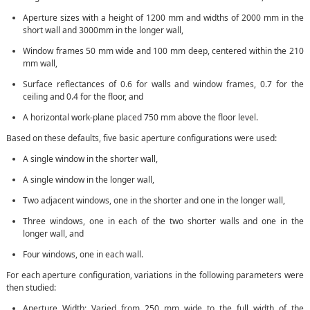
Aperture sizes with a height of 1200 mm and widths of 2000 mm in the
short wall and 3000mm in the longer wall,
Window frames 50 mm wide and 100 mm deep, centered within the 210
mm wall,
Surface reflectances of 0.6 for walls and window frames, 0.7 for the
ceiling and 0.4 for the floor, and
A horizontal work-plane placed 750 mm above the floor level.
Based on these defaults, five basic aperture configurations were used:
A single window in the shorter wall,
A single window in the longer wall,
Two adjacent windows, one in the shorter and one in the longer wall,
Three windows, one in each of the two shorter walls and one in the
longer wall, and
Four windows, one in each wall.
For each aperture configuration, variations in the following parameters were
then studied:
Aperture Width: Varied from 250 mm wide to the full width of the