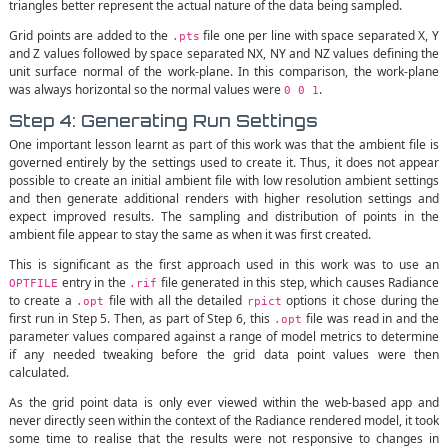
triangles better represent the actual nature of the data being sampled.
Grid points are added to the
file one per line with space separated X, Y
.pts
and Z values followed by space separated NX, NY and NZ values defining the
unit surface normal of the work-plane. In this comparison, the work-plane
was always horizontal so the normal values were
.
0 0 1
Step 4: Generating Run Settings
One important lesson learnt as part of this work was that the ambient file is
governed entirely by the settings used to create it. Thus, it does not appear
possible to create an initial ambient file with low resolution ambient settings
and then generate additional renders with higher resolution settings and
expect improved results. The sampling and distribution of points in the
ambient file appear to stay the same as when it was first created.
This is significant as the first approach used in this work was to use an
entry in the
file generated in this step, which causes Radiance
OPTFILE
.rif
to create a
file with all the detailed
options it chose during the
.opt
rpict
first run in Step 5. Then, as part of Step 6, this
file was read in and the
.opt
parameter values compared against a range of model metrics to determine
if any needed tweaking before the grid data point values were then
calculated.
As the grid point data is only ever viewed within the web-based app and
never directly seen within the context of the Radiance rendered model, it took
some time to realise that the results were not responsive to changes in