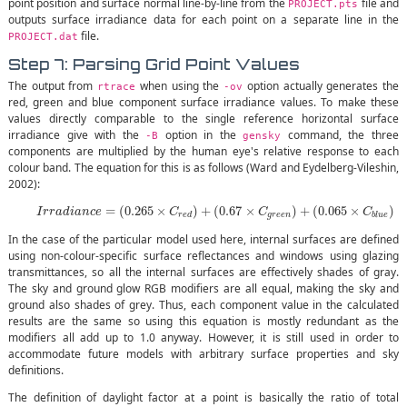
point position and surface normal line-by-line from the
file and
PROJECT.pts
outputs surface irradiance data for each point on a separate line in the
file.
PROJECT.dat
Step 7: Parsing Grid Point Values
The output from
when using the
option actually generates the
rtrace
-ov
red, green and blue component surface irradiance values. To make these
values directly comparable to the single reference horizontal surface
irradiance give with the
option in the
command, the three
-B
gensky
components are multiplied by the human eye's relative response to each
colour band. The equation for this is as follows (Ward and Eydelberg-Vileshin,
2002):
(3)
I
r
r
a
d
i
a
n
c
e
=
(
0.265
×
C
r
e
d
)
+
(
0.67
×
C
g
r
e
e
n
)
+
(
0.065
×
C
b
l
u
e
)
=
(
0.265
×
)
+
(
0.67
×
)
+
(
0.065
×
)
I
r
r
a
d
i
a
n
c
e
C
C
C
g
r
e
e
n
r
e
d
b
l
u
e
In the case of the particular model used here, internal surfaces are defined
using non-colour-specific surface reflectances and windows using glazing
transmittances, so all the internal surfaces are effectively shades of gray.
The sky and ground glow RGB modifiers are all equal, making the sky and
ground also shades of grey. Thus, each component value in the calculated
results are the same so using this equation is mostly redundant as the
modifiers all add up to 1.0 anyway. However, it is still used in order to
accommodate future models with arbitrary surface properties and sky
definitions.
The definition of daylight factor at a point is basically the ratio of total