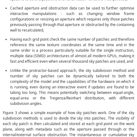
Cached aperture and obstruction data can be used to further optimise
interactive manipulations - such as changing window frame
configurations or resizing an aperture which requires only those patches
previously passing through that aperture or obstructed by the containing
wall to recalculated,
Having each grid point check the same number of patches and therefore
reference the same texture coordinates at the same time and in the
same order is a process particularly suitable for the single instruction,
multiple data (SIMD) architectures of almost all modern GPUs, making it
fast and efficient even when several thousand sky patches are used, and
Unlike the protractor-based approach, the sky subdivision method and
number of sky patches can be dynamically tailored to both the
complexity of the model and the capabilities of the hardware on which it
is running, even during an interactive event if updates are found to be
taking too long. This means potentially switching between equal-angle,
equal-area or the Tregenza/Reinhart distribution, with different
subdivision angles.
Figure 3 shows a simple example of how sky patches work. One of the sky
subdivision methods is used to divide the sky into patches. The visibility of
each sky patch is then calculated and stored at each grid point on the work
plane, along with metadata such as the aperture passed through or the
internal/external surface obstruction. The instantaneous or cumulative sky