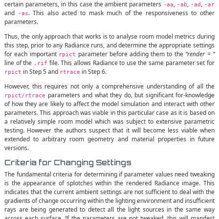
certain parameters, in this case the ambient parameters
,
,
,
-aa
-ab
-ad
-ar
and
. This also acted to mask much of the responsiveness to other
-as
parameters.
Thus, the only approach that works is to analyse room model metrics during
this step, prior to any Radiance runs, and determine the appropriate settings
for each important
parameter before adding them to the
“render = “
rpict
line of the
file. This allows Radiance to use the same parameter set for
.rif
in Step 5 and
in Step 6.
rpict
rtrace
However, this requires not only a comprehensive understanding of all the
parameters and what they do, but significant for-knowledge
rpict/rtrace
of how they are likely to affect the model simulation and interact with other
parameters. This approach was viable in this particular case as it is based on
a relatively simple room model which was subject to extensive parametric
testing. However the authors suspect that it will become less viable when
extended to arbitrary room geometry and material properties in future
versions.
Criteria for Changing Settings
The fundamental criteria for determining if parameter values need tweaking
is the appearance of splotches within the rendered Radiance image. This
indicates that the current ambient settings are not sufficient to deal with the
gradients of change occurring within the lighting environment and insufficient
rays are being generated to detect all the light sources in the same way
across each surface. If the parameters are not tweaked, this will manifest