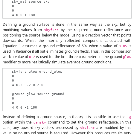
    sky_mat source sky

    0

    0

Defining a ground surface is done in the same way as the sky, but by
modifying values from
by the required ground reflectance and
skyfunc
positioning the source below the model using a direction vector that points
downwards. Whilst the internally reflected component calculated with
Equation 1 assumes a ground reflectance of 5%, when a value of
is
0.05
used in Radiance it all but eliminates ground effects. Thus, in this comparison
work a value of
is used for the first three parameters of the ground
0.2
glow
modifier to more realistically simulate average ground conditions.
    skyfunc glow ground_glow

    0

    0

    4 0.2 0.2 0.2 0

    ground_glow source ground

    0

    0

Instead of defining a ground source, in theory it is possible to use the
-g
option within the
command to set the ground reflectance. In this
gensky
case, any upward sky vectors processed by
are modified by this
skyfunc
value so no ground source is required. However, this produces results very