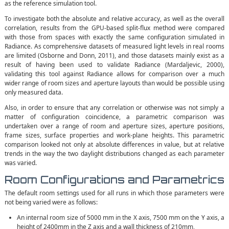
as the reference simulation tool.
To investigate both the absolute and relative accuracy, as well as the overall
correlation, results from the GPU-based split-flux method were compared
with those from spaces with exactly the same configuration simulated in
Radiance. As comprehensive datasets of measured light levels in real rooms
are limited (Osborne and Donn, 2011), and those datasets mainly exist as a
result of having been used to validate Radiance (Mardaljevic, 2000),
validating this tool against Radiance allows for comparison over a much
wider range of room sizes and aperture layouts than would be possible using
only measured data.
Also, in order to ensure that any correlation or otherwise was not simply a
matter of configuration coincidence, a parametric comparison was
undertaken over a range of room and aperture sizes, aperture positions,
frame sizes, surface properties and work-plane heights. This parametric
comparison looked not only at absolute differences in value, but at relative
trends in the way the two daylight distributions changed as each parameter
was varied.
Room Configurations and Parametrics
The default room settings used for all runs in which those parameters were
not being varied were as follows:
An internal room size of 5000 mm in the X axis, 7500 mm on the Y axis, a
height of 2400mm in the Z axis and a wall thickness of 210mm,