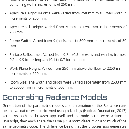
containing wall in increments of 250 mm.
Aperture Height: Heights were varied from 250 mm to full wall width in
increments of 250 mm,
Aperture Sill Height: Varied from 50mm to 1350 mm in increments of
250 mm,
Frame Width: Varied from 0 (no frame) to 500 mm in increments of 50
mm.
Surface Reflectance: Varied from 0.2 to 0.8 for walls and window frames,
0.3 to 0.9 for ceilings and 0.1 to 0.7 for the floor.
Work-Plane Height: Varied from 250 mm above the floor to 2250 mm in
increments of 250 mm.
Room Size: The width and depth were varied separately from 2500 mm
to 20000 mm in increments of 500 mm.
Generating Radiance Models
Generation of the parametric models and automation of the Radiance runs
for the validation was performed using a Node.js (Node.js Foundation, 2017)
script. As both the browser app itself and the node script were written in
Javascript, they each share the same JSON room description and much of the
same geometry code. The difference being that the browser app generates