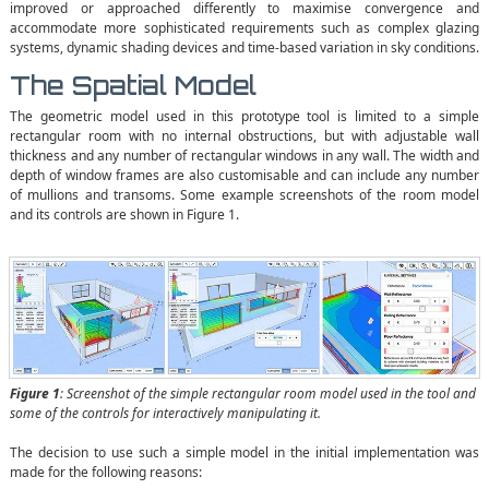
improved or approached differently to maximise convergence and
accommodate more sophisticated requirements such as complex glazing
systems, dynamic shading devices and time-based variation in sky conditions.
The Spatial Model
The geometric model used in this prototype tool is limited to a simple
rectangular room with no internal obstructions, but with adjustable wall
thickness and any number of rectangular windows in any wall. The width and
depth of window frames are also customisable and can include any number
of mullions and transoms. Some example screenshots of the room model
and its controls are shown in Figure 1.
Figure 1
: Screenshot of the simple rectangular room model used in the tool and
some of the controls for interactively manipulating it.
The decision to use such a simple model in the initial implementation was
made for the following reasons: