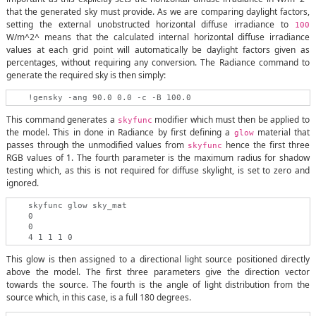
that the generated sky must provide. As we are comparing daylight factors,
setting the external unobstructed horizontal diffuse irradiance to
100
W/m^2^ means that the calculated internal horizontal diffuse irradiance
values at each grid point will automatically be daylight factors given as
percentages, without requiring any conversion. The Radiance command to
generate the required sky is then simply:
This command generates a
modifier which must then be applied to
skyfunc
the model. This in done in Radiance by first defining a
material that
glow
passes through the unmodified values from
hence the first three
skyfunc
RGB values of 1. The fourth parameter is the maximum radius for shadow
testing which, as this is not required for diffuse skylight, is set to zero and
ignored.
    skyfunc glow sky_mat

    0

    0

This glow is then assigned to a directional light source positioned directly
above the model. The first three parameters give the direction vector
towards the source. The fourth is the angle of light distribution from the
source which, in this case, is a full 180 degrees.