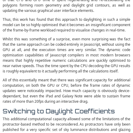
polygons forming room geometry and daylight grid contours, as well as
updating the various graphical user interface elements.
Thus, this work has found that this approach to daylighting in such a simple
model can be so highly optimised that it becomes an insignificant component
of the frame-by-frame workload required to visualise changes in real-time.
Whilst this was something of a surprise, even more surprising was the fact
that the same approach can be coded entirely in Javascript, without using the
GPU at all, and the execution times are very similar. The dynamic code
optimisation capabilities of Javascript compilers in most modern browsers
means that highly repetitive numeric calculations are quickly optimised to
near native speeds. Thus the time spent by the CPU decoding the GPU results
is roughly equivalent to it actually performing all the calculations itself.
All of this essentially meant that there was significant capacity for additional
computation, on both the GPU or CPU, before the frame rates of dynamic
updates were noticeably impacted. How much capacity is obviously device-
dependant, but even the iPad and Galaxy Note were able to sustain frame
rates of more than 20fps during an interactive drag.
Switching to Daylight Coefficients
This additional computational capacity allowed some of the limitations of the
protractor-based method to be reconsidered. As protractors have only been
published for a very specific set of sky luminance distributions and glazing