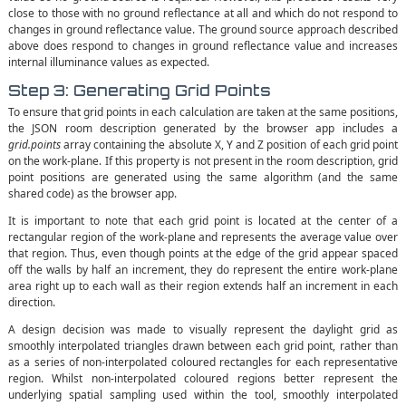
close to those with no ground reflectance at all and which do not respond to
changes in ground reflectance value. The ground source approach described
above does respond to changes in ground reflectance value and increases
internal illuminance values as expected.
Step 3: Generating Grid Points
To ensure that grid points in each calculation are taken at the same positions,
the JSON room description generated by the browser app includes a
grid.points
array containing the absolute X, Y and Z position of each grid point
on the work-plane. If this property is not present in the room description, grid
point positions are generated using the same algorithm (and the same
shared code) as the browser app.
It is important to note that each grid point is located at the center of a
rectangular region of the work-plane and represents the average value over
that region. Thus, even though points at the edge of the grid appear spaced
off the walls by half an increment, they do represent the entire work-plane
area right up to each wall as their region extends half an increment in each
direction.
A design decision was made to visually represent the daylight grid as
smoothly interpolated triangles drawn between each grid point, rather than
as a series of non-interpolated coloured rectangles for each representative
region. Whilst non-interpolated coloured regions better represent the
underlying spatial sampling used within the tool, smoothly interpolated