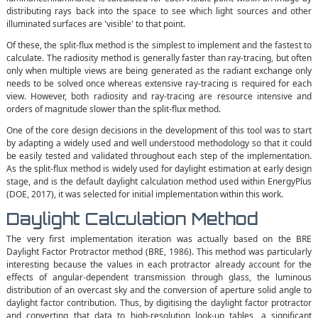
distributing rays back into the space to see which light sources and other
illuminated surfaces are 'visible' to that point.
Of these, the split-flux method is the simplest to implement and the fastest to
calculate. The radiosity method is generally faster than ray-tracing, but often
only when multiple views are being generated as the radiant exchange only
needs to be solved once whereas extensive ray-tracing is required for each
view. However, both radiosity and ray-tracing are resource intensive and
orders of magnitude slower than the split-flux method.
One of the core design decisions in the development of this tool was to start
by adapting a widely used and well understood methodology so that it could
be easily tested and validated throughout each step of the implementation.
As the split-flux method is widely used for daylight estimation at early design
stage, and is the default daylight calculation method used within EnergyPlus
(DOE, 2017), it was selected for initial implementation within this work.
Daylight Calculation Method
The very first implementation iteration was actually based on the BRE
Daylight Factor Protractor method (BRE, 1986). This method was particularly
interesting because the values in each protractor already account for the
effects of angular-dependent transmission through glass, the luminous
distribution of an overcast sky and the conversion of aperture solid angle to
daylight factor contribution. Thus, by digitising the daylight factor protractor
and converting that data to high-resolution look-up tables, a significant