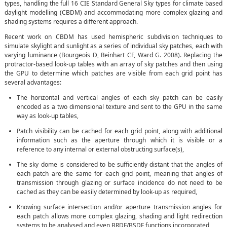
types, handling the full 16 CIE Standard General Sky types for climate based
daylight modelling (CBDM) and accommodating more complex glazing and
shading systems requires a different approach.
Recent work on CBDM has used hemispheric subdivision techniques to
simulate skylight and sunlight as a series of individual sky patches, each with
varying luminance (Bourgeois D, Reinhart CF, Ward G. 2008). Replacing the
protractor-based look-up tables with an array of sky patches and then using
the GPU to determine which patches are visible from each grid point has
several advantages:
The horizontal and vertical angles of each sky patch can be easily
encoded as a two dimensional texture and sent to the GPU in the same
way as look-up tables,
Patch visibility can be cached for each grid point, along with additional
information such as the aperture through which it is visible or a
reference to any internal or external obstructing surface(s),
The sky dome is considered to be sufficiently distant that the angles of
each patch are the same for each grid point, meaning that angles of
transmission through glazing or surface incidence do not need to be
cached as they can be easily determined by look-up as required,
Knowing surface intersection and/or aperture transmission angles for
each patch allows more complex glazing, shading and light redirection
systems to be analysed and even BRDF/BSDF functions incorporated,