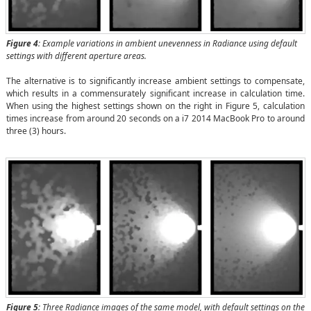
Figure 4
: Example variations in ambient unevenness in Radiance using default
settings with different aperture areas.
The alternative is to significantly increase ambient settings to compensate,
which results in a commensurately significant increase in calculation time.
When using the highest settings shown on the right in Figure 5, calculation
times increase from around 20 seconds on a i7 2014 MacBook Pro to around
three (3) hours.
Figure 5
: Three Radiance images of the same model, with default settings on the