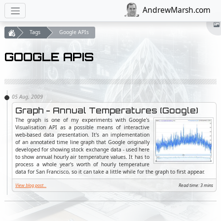
AndrewMarsh.com
Tags
Google APIs
GOOGLE APIS
Graph - Annual Temperatures (Google)
The graph is one of my experiments with Google's
Visualisation API as a possible means of interactive
web-based data presentation. It's an implementation
of an annotated time line graph that Google originally
developed for showing stock exchange data - used here
to show annual hourly air temperature values. It has to
process a whole year's worth of hourly temperature
data for San Francisco, so it can take a little while for the graph to first appear.
View blog post...
Read time: 3 mins