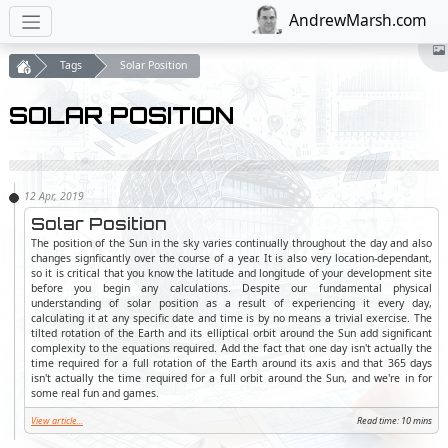
AndrewMarsh.com
Tags
Solar Position
SOLAR POSITION
Solar Position
The position of the Sun in the sky varies continually throughout the day and also
changes signficantly over the course of a year. It is also very location-dependant,
so it is critical that you know the latitude and longitude of your development site
before you begin any calculations. Despite our fundamental physical
understanding of solar position as a result of experiencing it every day,
calculating it at any specific date and time is by no means a trivial exercise. The
tilted rotation of the Earth and its elliptical orbit around the Sun add significant
complexity to the equations required. Add the fact that one day isn't actually the
time required for a full rotation of the Earth around its axis and that 365 days
isn't actually the time required for a full orbit around the Sun, and we're in for
some real fun and games.
View article...
Read time: 10 mins