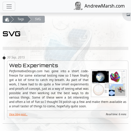
AndrewMarsh.com
Tags
SVG
SVG
Web Experiments
PerformativeDesign.com
has gone into a short code-
freeze for some external testing now so I have finally
got a bit of time to catch my breath. As part of that
work, I have had to do quite a few small experiments
and proofs-of-concept, just as a way of seeing what was
possible and then working out the best ways to do
various things. Some of these were a bit interesting
and often a lot of fun so I thought I'd polish up a few and make them available as
a small taster of things to come, hopefully quite soon.
View blog post...
Read time: 6 mins